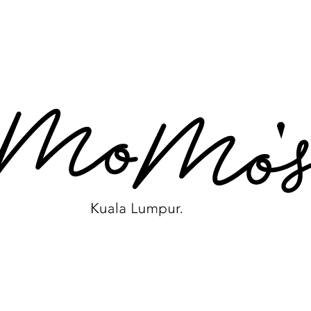
VISIT WEBSITE